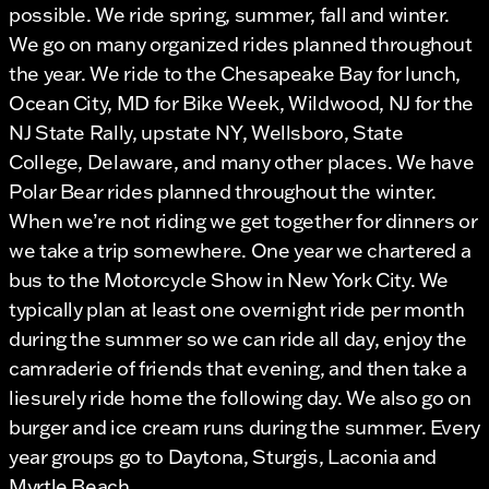
possible. We ride spring, summer, fall and winter.
We go on many organized rides planned throughout
the year. We ride to the Chesapeake Bay for lunch,
Ocean City, MD for Bike Week, Wildwood, NJ for the
NJ State Rally, upstate NY, Wellsboro, State
College, Delaware, and many other places. We have
Polar Bear rides planned throughout the winter.
When we’re not riding we get together for dinners or
we take a trip somewhere. One year we chartered a
bus to the Motorcycle Show in New York City. We
typically plan at least one overnight ride per month
during the summer so we can ride all day, enjoy the
camraderie of friends that evening, and then take a
liesurely ride home the following day. We also go on
burger and ice cream runs during the summer. Every
year groups go to Daytona, Sturgis, Laconia and
Myrtle Beach.