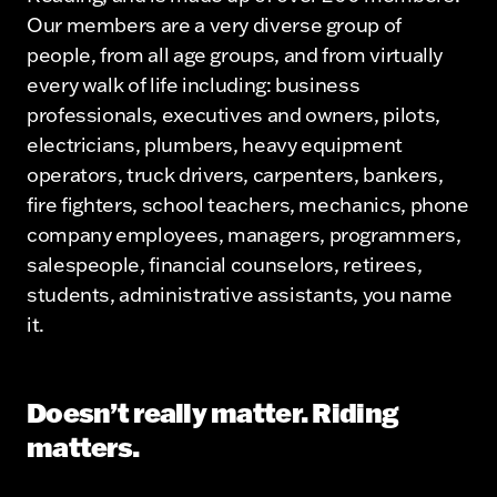
Our members are a very diverse group of
people, from all age groups, and from virtually
every walk of life including: business
professionals, executives and owners, pilots,
electricians, plumbers, heavy equipment
operators, truck drivers, carpenters, bankers,
fire fighters, school teachers, mechanics, phone
company employees, managers, programmers,
salespeople, financial counselors, retirees,
students, administrative assistants, you name
it.
Doesn’t really matter. Riding
matters.