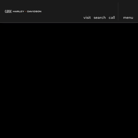
visit
search
call
menu