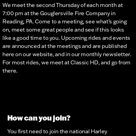
We meet the second Thursday of each month at
7:00 pm at the Gouglersville Fire Company in
Reading, PA. Come to a meeting, see what’s going
on, meet some great people and see if this looks
like a good time to you. Upcoming rides and events
are announced at the meetings and are published
here on our website, and in our monthly newsletter.
For most rides, we meet at Classic HD, and go from
there.
How can you join?
You first need to join the national Harley