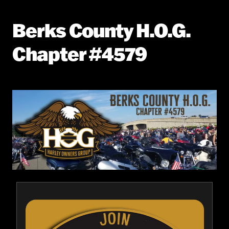
Berks County H.O.G.
Chapter #4579