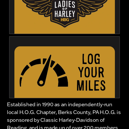
Established in 1990 as an independently-run
local H.O.G. Chapter, Berks County, PA H.O.G. is
sponsored by Classic Harley-Davidson of
Reading, and is made up of over 200 members.