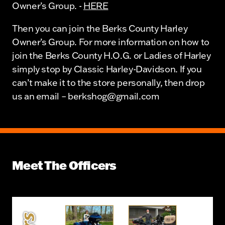
Owner’s Group. -
HERE
Then you can join the Berks County Harley
Owner’s Group. For more information on how to
join the Berks County H.O.G. or Ladies of Harley
simply stop by Classic Harley-Davidson. If you
can’t make it to the store personally, then drop
us an email – berkshog@gmail.com
Meet The Officers