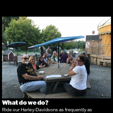
What do we do?
Ride our Harley-Davidsons as frequently as