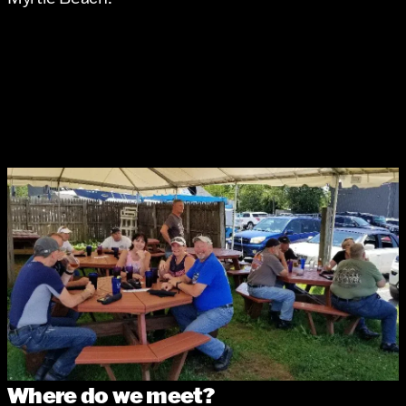
Where do we meet?