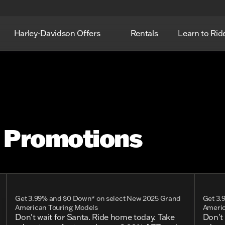
Harley-Davidson Offers
Rentals
Learn to Rid
n Promotions
Get 3.99% and $0 Down* on select New 2025 Grand
Get 3.
American Touring Models
Americ
Don't wait for Santa. Ride home today. Take
Don't 