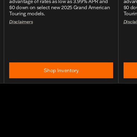
advantage of rates as low as 3.99% APR and
advan
$0 down on select new 2025 Grand American
$0 do
Touring models.
Touri
Disclaimers
Discla
Shop Inventory