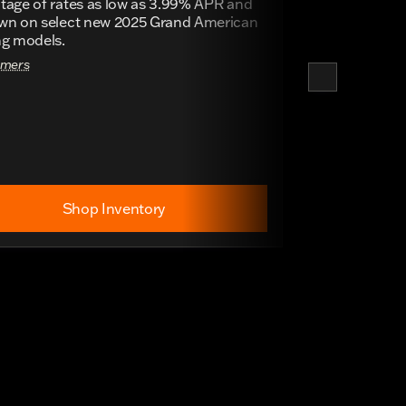
tage of rates as low as 3.99% APR and
wn on select new 2025 Grand American
ng models.
imers
Shop Inventory