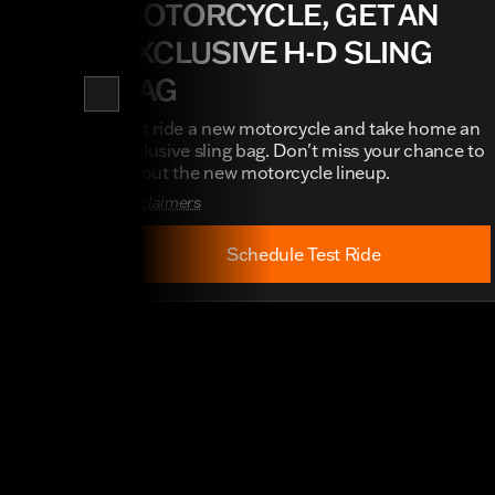
MOTORCYCLE, GET AN
EXCLUSIVE H-D SLING
BAG
Test ride a new motorcycle and take home an
exclusive sling bag. Don't miss your chance to
try out the new motorcycle lineup.
Disclaimers
Schedule Test Ride