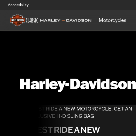
Accessibility
Motorcycles
Harley-Davidso
TEST RIDE A NEW