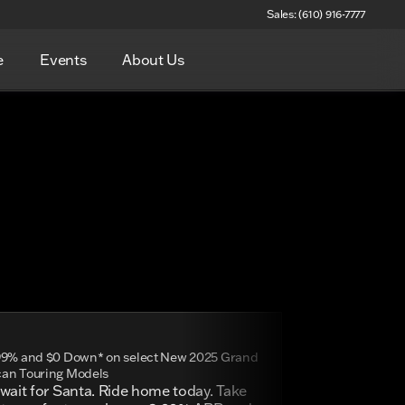
Sales: (610) 916-7777
e
Events
About Us
99% and $0 Down* on select New 2025 Grand
an Touring Models
wait for Santa. Ride home today. Take