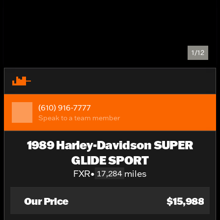
1/12
(610) 916-7777
Speak to a team member
1989 Harley-Davidson SUPER
GLIDE SPORT
FXR
•
miles
17,284
Our Price
$15,988