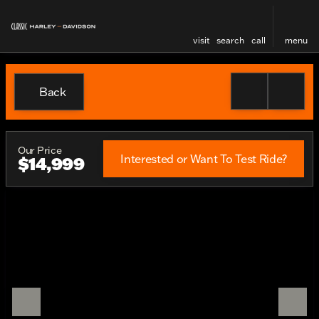
visit
search
call
menu
Back
Our Price
Interested or Want To Test Ride?
$14,999