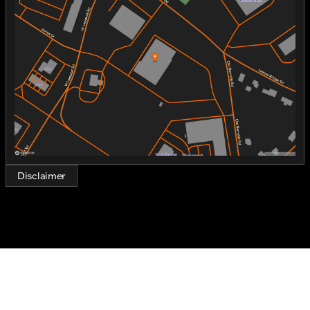
Tuesday
9:00am - 7:00pm
Wednesday
9:00am - 7:00pm
Thursday
9:00am - 7:00pm
Friday
9:00am - 7:00pm
Saturday
9:00am - 5:00pm
Disclaimer