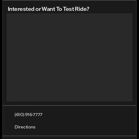
Interested or Want To Test Ride?
(610) 916-7777
Directions