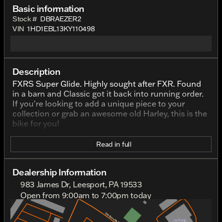
Basic information
Stock #
DBRAEZER2
VIN
1HD1EBL13KY110498
Description
FXRS Super Glide. Highly sought after FXR. Found
in a barn and Classic got it back into running order.
If you're looking to add a unique piece to your
collection or grab an awesome old Harley, this is the
bike for you!
Read in full
Dealership Information
983 James Dr, Leesport, PA 19533
Open from 9:00am to 7:00pm today
Sunday
Out Riding
Monday
9:00am - 7:00pm