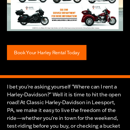
Book Your Harley Rental Today
I bet you're asking yourself "Where can I rent a
Harley-Davidson?" Well it is time to hit the open
road! At Classic Harley-Davidson in Leesport,
PA, we make it easy to live the freedom of the
ride—whether you're in town for the weekend,
test-riding before you buy, or checking a bucket