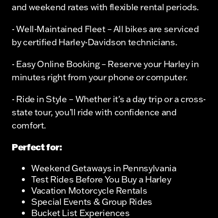
and weekend rates with flexible rental periods.
- Well-Maintained Fleet – All bikes are serviced
by certified Harley-Davidson technicians.
- Easy Online Booking – Reserve your Harley in
minutes right from your phone or computer.
- Ride in Style – Whether it's a day trip or a cross-
state tour, you’ll ride with confidence and
comfort.
Perfect for:
Weekend Getaways in Pennsylvania
Test Rides Before You Buy a Harley
Vacation Motorcycle Rentals
Special Events & Group Rides
Bucket List Experiences