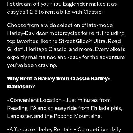
list dream off your list. Eaglerider makes it as
easy as 1-2-3 to rent a bike with Classic!
Choose from a wide selection of late-model
Harley-Davidson motorcycles for rent, including
top favorites like the Street Glide® Ultra, Road
Glide®, Heritage Classic, and more. Every bike is
expertly maintained and ready for the adventure
you’ve been craving.
Why Rent a Harley from Classic Harley-
Davidson?
- Convenient Location – Just minutes from
Reading, PA and an easy ride from Philadelphia,
Lancaster, and the Pocono Mountains.
- Affordable Harley Rentals – Competitive daily