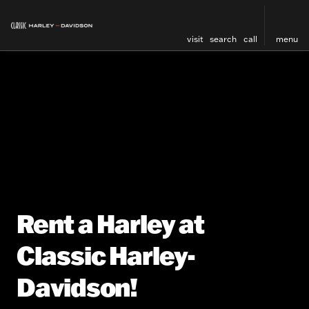
visit
search
call
menu
Rent a Harley at
Classic Harley-
Davidson!