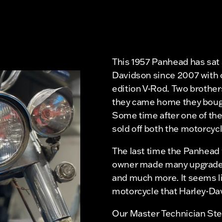
This 1957 Panhead has sat a
Davidson since 2007 with o
edition V-Rod. Two brothe
they came home they bough
Some time after one of th
sold off both the motorcycl
The last time the Panhead 
owner made many upgrades t
and much more. It seems li
motorcycle that Harley-Da
Our Master Technician Stev