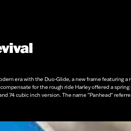
vival
modern era with the Duo-Glide, a new frame featuring 
 compensate for the rough ride Harley offered a spring s
1 and 74 cubic inch version. The name "Panhead" referr