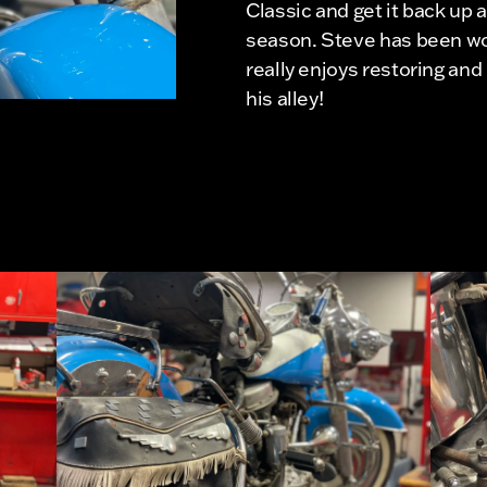
Classic and get it back up 
season. Steve has been wor
really enjoys restoring and 
his alley!