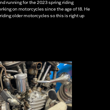
and running for the 2023 spring riding
king on motorcycles since the age of 18. He
riding older motorcycles so this is right up