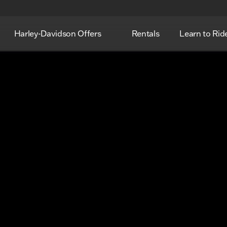
Harley-Davidson Offers
Rentals
Learn to Rid