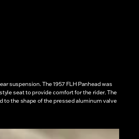
a rear suspension. The 1957 FLH Panhead was
tyle seat to provide comfort for the rider. The
ed to the shape of the pressed aluminum valve