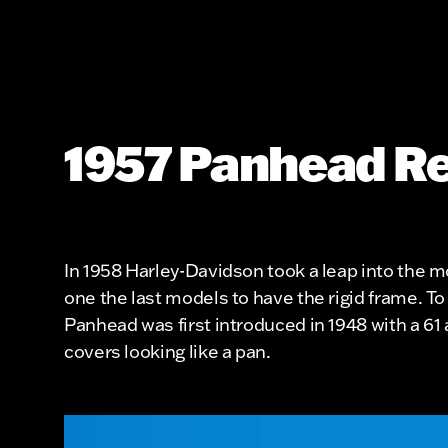
1957 Panhead Re
In 1958 Harley-Davidson took a leap into the 
one the last models to have the rigid frame. To
Panhead was first introduced in 1948 with a 6
covers looking like a pan.