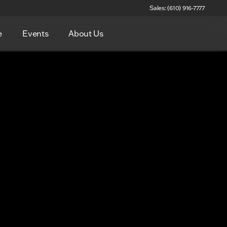
Sales: (610) 916-7777
e
Events
About Us