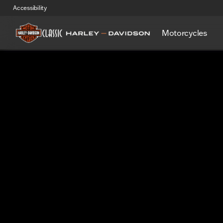
Accessibility
Motorcycles