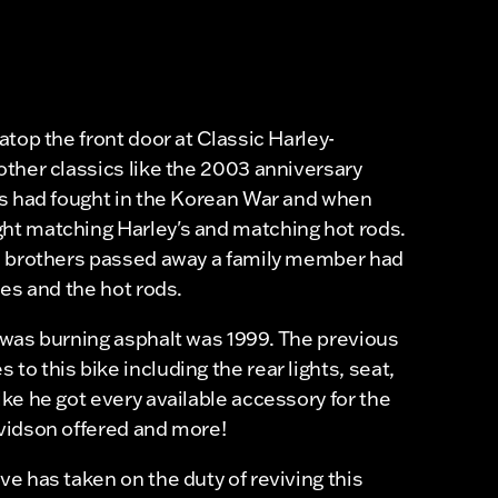
top the front door at Classic Harley-
ther classics like the 2003 anniversary
rs had fought in the Korean War and when
t matching Harley's and matching hot rods.
e brothers passed away a family member had
es and the hot rods.
was burning asphalt was 1999. The previous
o this bike including the rear lights, seat,
ke he got every available accessory for the
vidson offered and more!
e has taken on the duty of reviving this