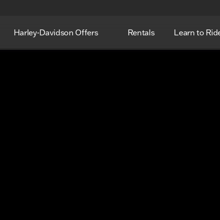
Harley-Davidson Offers
Rentals
Learn to Rid