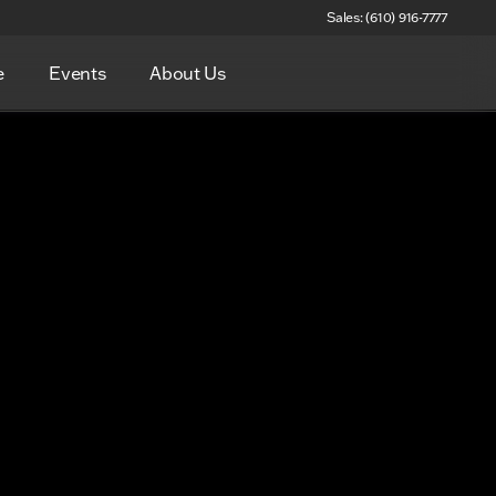
Sales: (610) 916-7777
e
Events
About Us