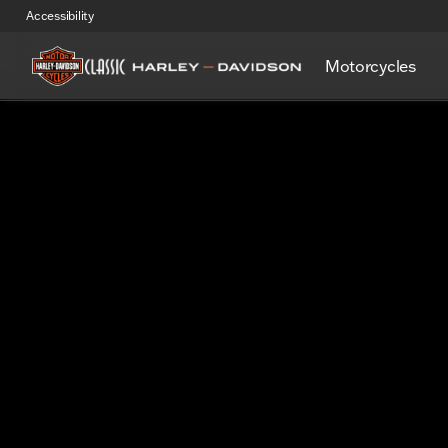
Accessibility
Motorcycles