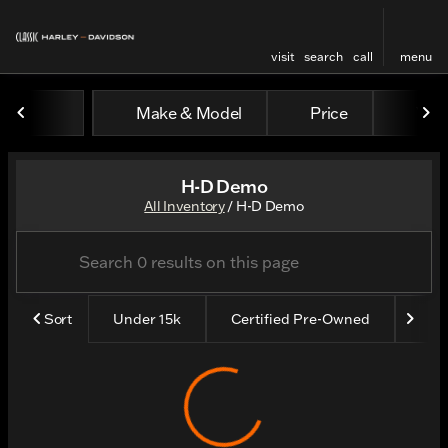
visit
search
call
menu
Make & Model
Price
Yea
sort
filter
find
to top
H-D Demo
All Inventory
/
H-D Demo
Sort
Under 15k
Certified Pre-Owned