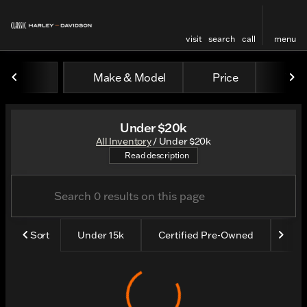
visit
search
call
menu
Make & Model
Price
Yea
sort
filter
find
to top
Under $20k
All Inventory
/
Under $20k
Shop all our bikes under $20
Read description
Sort
Under 15k
Certified Pre-Owned