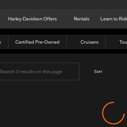
Harley-Davidson Offers
Rentals
Learn to Rid
c Harley-Davidson
k
Certified Pre-Owned
Cruisers
Tou
Sort