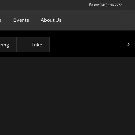
Sales: (610) 916-7777
e
Events
About Us
ring
Trike