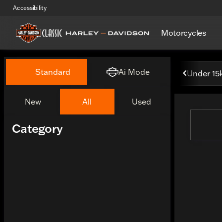
Accessibility
Motorcycles
Vehicles for Sale at Classi
Standard
Ai Mode
Under 15
New
All
Used
Show only certified pre-owned (0)
Category