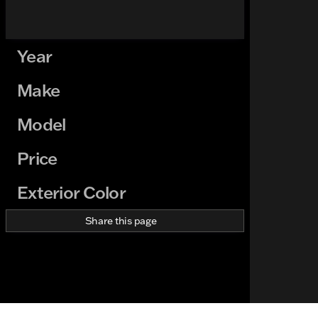
Year
Make
Model
Price
Exterior Color
Share this page